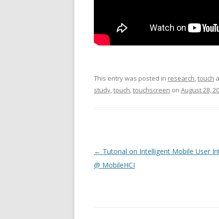
This entry was posted in
research
,
touch
a
study
,
touch
,
touchscreen
on
August 28, 2
Post
←
Tutorial on Intelligent Mobile User I
navigation
@ MobileHCI