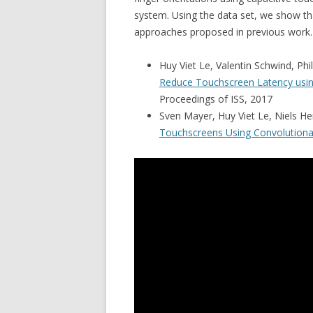
system. Using the data set, we show th
approaches proposed in previous work.
Huy Viet Le, Valentin Schwind, Phi
Reduce Touchscreen Latency usin
Proceedings of ISS, 2017
Sven Mayer, Huy Viet Le, Niels H
Touchscreens Using Convolutiona