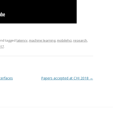
nd tagged
latency
,
machine learning
,
mobilehci
,
research
,
017
.
nterfaces
Papers accepted at CHI 2018
→