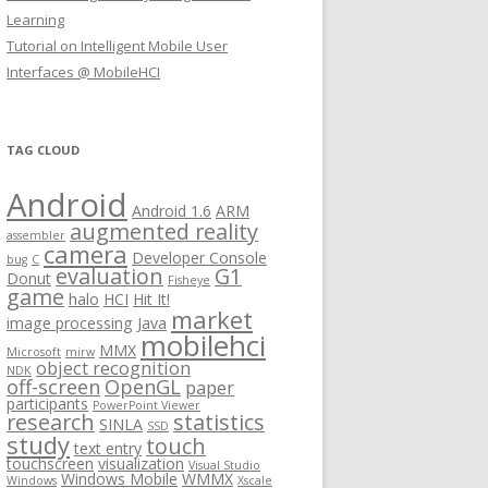
Learning
Tutorial on Intelligent Mobile User
Interfaces @ MobileHCI
TAG CLOUD
Android
Android 1.6
ARM
augmented reality
assembler
camera
Developer Console
bug
C
evaluation
G1
Donut
Fisheye
game
halo
HCI
Hit It!
market
image processing
Java
mobilehci
MMX
Microsoft
mirw
object recognition
NDK
off-screen
OpenGL
paper
participants
PowerPoint Viewer
research
statistics
SINLA
SSD
study
touch
text entry
touchscreen
visualization
Visual Studio
Windows Mobile
WMMX
Windows
Xscale