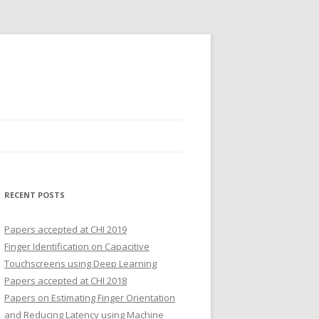
RECENT POSTS
Papers accepted at CHI 2019
Finger Identification on Capacitive
Touchscreens using Deep Learning
Papers accepted at CHI 2018
Papers on Estimating Finger Orientation
and Reducing Latency using Machine