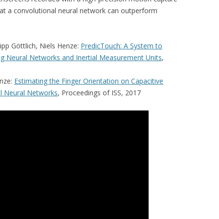
at a convolutional neural network can outperform
lipp Göttlich, Niels Henze:
PredicTouch: A System to
g Neural Networks and Inertial Measurement Units
,
enze:
Estimating the Finger Orientation on Capacitive
l Neural Networks
, Proceedings of ISS, 2017