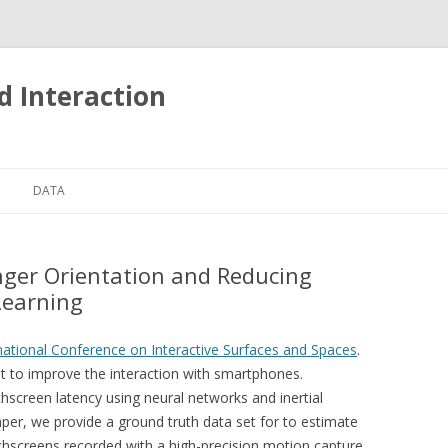
d Interaction
Skip
to
DATA
content
TOUCH EVENTS ON MOBILE
PHONES
nger Orientation and Reducing
Learning
national Conference on Interactive Surfaces and Spaces
.
t to improve the interaction with smartphones.
hscreen latency using neural networks and inertial
er, we provide a ground truth data set for to estimate
uchscreens recorded with a high-precision motion capture