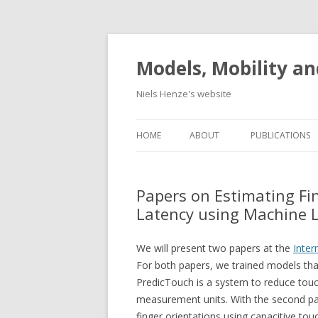
Models, Mobility an
Niels Henze's website
HOME
ABOUT
PUBLICATIONS
Papers on Estimating Fi
Latency using Machine 
We will present two papers at the
Inter
For both papers, we trained models tha
PredicTouch is a system to reduce touc
measurement units. With the second pap
finger orientations using capacitive to