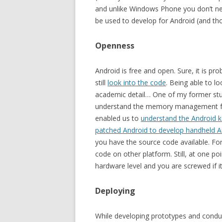
and unlike Windows Phone you don’t ne
be used to develop for Android (and th
Openness
Android is free and open. Sure, it is pr
still
look into the code
. Being able to l
academic detail… One of my former stud
understand the memory management fo
enabled us to
understand the Android k
patched Android to develop handheld 
you have the source code available. For
code on other platform. Still, at one p
hardware level and you are screwed if it
Deploying
While developing prototypes and conduct