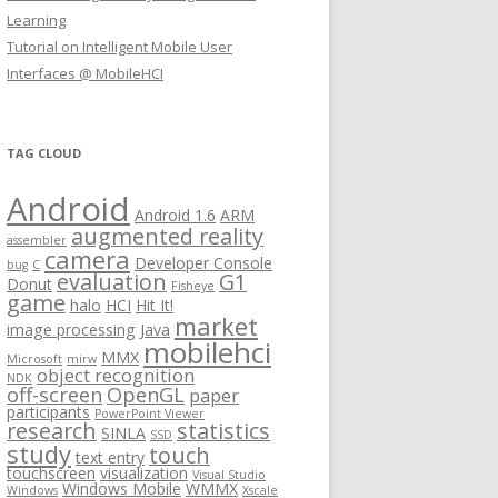
Learning
Tutorial on Intelligent Mobile User
Interfaces @ MobileHCI
TAG CLOUD
Android
Android 1.6
ARM
augmented reality
assembler
camera
Developer Console
bug
C
evaluation
G1
Donut
Fisheye
game
halo
HCI
Hit It!
market
image processing
Java
mobilehci
MMX
Microsoft
mirw
object recognition
NDK
off-screen
OpenGL
paper
participants
PowerPoint Viewer
research
statistics
SINLA
SSD
study
touch
text entry
touchscreen
visualization
Visual Studio
Windows Mobile
WMMX
Windows
Xscale