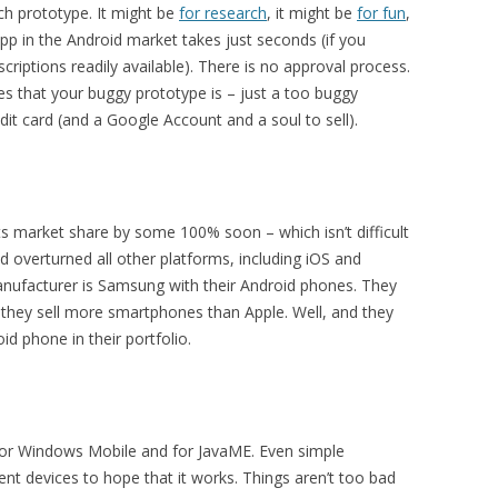
ch prototype. It might be
for research
, it might be
for fun
,
pp in the Android market takes just seconds (if you
riptions readily available). There is no approval process.
es that your buggy prototype is – just a too buggy
dit card (and a Google Account and a soul to sell).
ts market share by some 100% soon – which isn’t difficult
d overturned all other platforms, including iOS and
nufacturer is Samsung with their Android phones. They
they sell more smartphones than Apple. Well, and they
d phone in their portfolio.
 for Windows Mobile and for JavaME. Even simple
ent devices to hope that it works. Things aren’t too bad