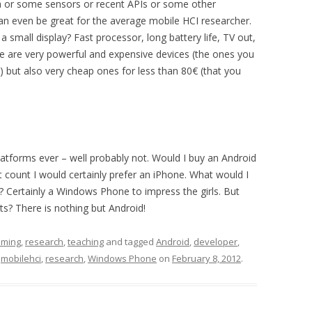
ra or some sensors or recent APIs or some other
n even be great for the average mobile HCI researcher.
a small display? Fast processor, long battery life, TV out,
re are very powerful and expensive devices (the ones you
) but also very cheap ones for less than 80€ (that you
 platforms ever – well probably not. Would I buy an Android
count I would certainly prefer an iPhone. What would I
 Certainly a Windows Phone to impress the girls. But
? There is nothing but Android!
mming
,
research
,
teaching
and tagged
Android
,
developer
,
,
mobilehci
,
research
,
Windows Phone
on
February 8, 2012
.