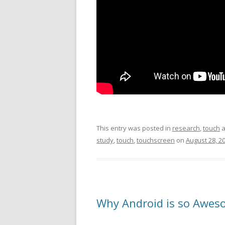
This entry was posted in
research
,
touch
a
study
,
touch
,
touchscreen
on
August 28, 2
Why Android is so Aweso