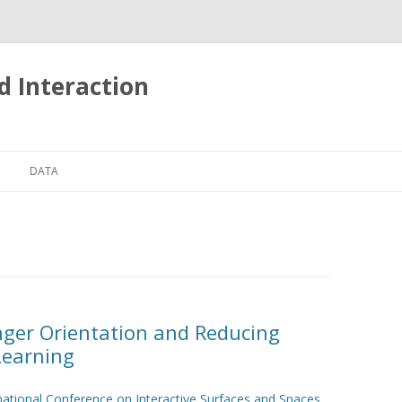
d Interaction
Skip
to
DATA
content
TOUCH EVENTS ON MOBILE
PHONES
nger Orientation and Reducing
Learning
national Conference on Interactive Surfaces and Spaces
.