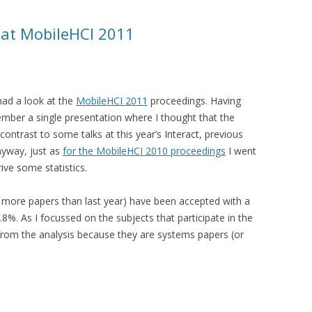
s at MobileHCI 2011
had a look at the
MobileHCI 2011
proceedings. Having
member a single presentation where I thought that the
ontrast to some talks at this year’s Interact, previous
nyway, just as
for the MobileHCI 2010 proceedings
I went
ive some statistics.
 more papers than last year) have been accepted with a
.8%. As I focussed on the subjects that participate in the
from the analysis because they are systems papers (or