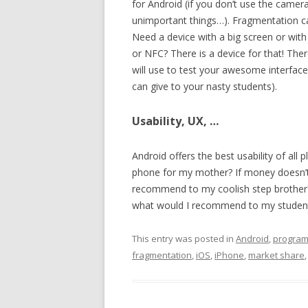
for Android (if you don’t use the came
unimportant things…). Fragmentation ca
Need a device with a big screen or with 
or NFC? There is a device for that! The
will use to test your awesome interface
can give to your nasty students).
Usability, UX, …
Android offers the best usability of all
phone for my mother? If money doesn’t 
recommend to my coolish step brother?
what would I recommend to my students
This entry was posted in
Android
,
progra
fragmentation
,
iOS
,
iPhone
,
market share