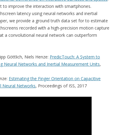
t to improve the interaction with smartphones.
hscreen latency using neural networks and inertial
er, we provide a ground truth data set for to estimate
uchscreens recorded with a high-precision motion capture
at a convolutional neural network can outperform
lipp Göttlich, Niels Henze:
PredicTouch: A System to
g Neural Networks and Inertial Measurement Units
,
enze:
Estimating the Finger Orientation on Capacitive
l Neural Networks
, Proceedings of ISS, 2017