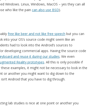
ed Windows. Linux, Windows, MacOS – yes they can all
ose who like the pain
can also use BSD
).
obably
free like beer and not like free speech
but you can
ook into your OS’s source code might seem like an
ents had to look into the Android’s sources to
r developing commercial apps. Having the source code
eyboard and reuse it during our studies
. We even
Augmented Reality prototypes
. All this is only possible if
 these examples, it might not be necessary to look in the
oint or another you might want to dig down to the
 isn’t Android that you have to dig through.
ing lab studies is nice at one point or another you