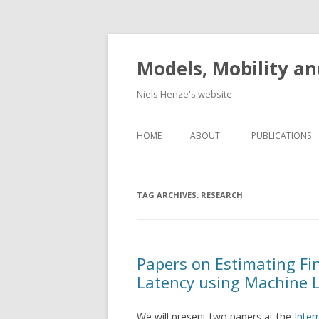
Models, Mobility an
Niels Henze's website
HOME
ABOUT
PUBLICATIONS
TAG ARCHIVES:
RESEARCH
Papers on Estimating Fi
Latency using Machine 
We will present two papers at the
Inter