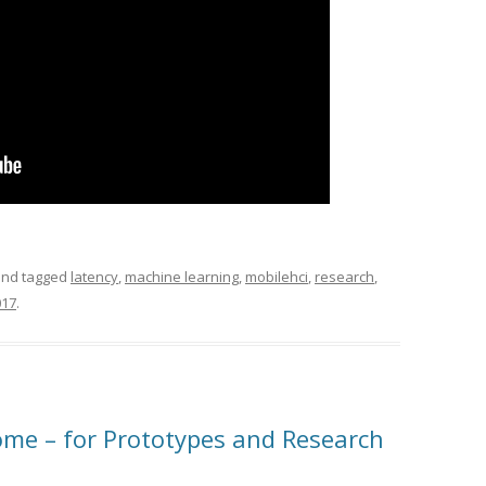
nd tagged
latency
,
machine learning
,
mobilehci
,
research
,
017
.
me – for Prototypes and Research