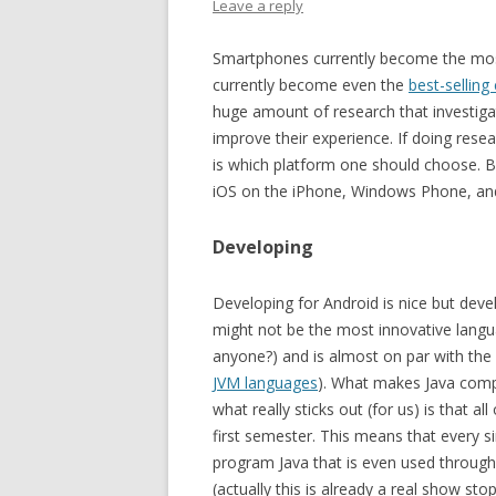
Leave a reply
Smartphones currently become the most
currently become even the
best-selling
huge amount of research that investig
improve their experience. If doing rese
is which platform one should choose. Bas
iOS on the iPhone, Windows Phone, an
Developing
Developing for Android is nice but devel
might not be the most innovative langua
anyone?) and is almost on par with the
JVM languages
). What makes Java compe
what really sticks out (for us) is that a
first semester. This means that every
program Java that is even used througho
(actually this is already a real show st