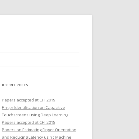
RECENT POSTS
Papers accepted at CHI 2019
Finger Identification on Capacitive
Touchscreens using Deep Learning
Papers accepted at CHI 2018
Papers on Estimating Finger Orientation
and Reducing Latency using Machine