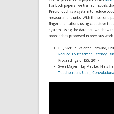
For both papers, we trained models tha
PredicTouch is a system to reduce touc
measurement units. With the second pap
finger orientations using capacitive to
system. Using the data set, we show th
approaches proposed in previous work.
Huy Viet Le, Valentin Schwind, Phi
Reduce Touchscreen Latency usin
Proceedings of ISS, 2017
Sven Mayer, Huy Viet Le, Niels H
Touchscreens Using Convolutiona