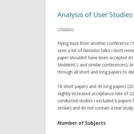
Analysis of User Studie
2 Replies
Flying back from another conference I 
seen a lot of fantastic talks I don’t re
paper shouldn’t have been accepted (in c
MobileHCI, and similar conferences). A
through all short and long papers to der
18 short papers and 45 long papers (20
slightly increased acceptance rate of 22
conducted studies I excluded 6 papers 
similar) and do not contain a real study.
Number of Subjects