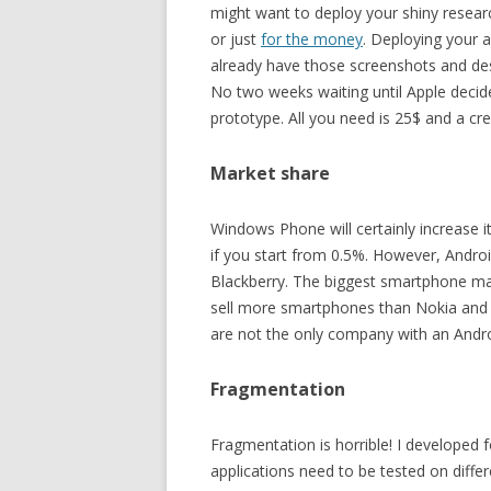
might want to deploy your shiny resear
or just
for the money
. Deploying your a
already have those screenshots and desc
No two weeks waiting until Apple decid
prototype. All you need is 25$ and a cre
Market share
Windows Phone will certainly increase i
if you start from 0.5%. However, Androi
Blackberry. The biggest smartphone ma
sell more smartphones than Nokia and 
are not the only company with an Androi
Fragmentation
Fragmentation is horrible! I developed
applications need to be tested on differ