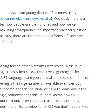
 pervasive computing devices of all times. They
 consumer electronic devices of all
. Obviously there is a
ates how people use their phones and how we can
arch using smartphones, an important practical question
ically, there are three major platforms left and alive:
d Android.
oping for the other platforms isn’t worse. While Java
ge it easily beats iOS’s Objective C (garbage collection
 .NET languages (and you could also use
one of the other
lling is the huge number of available examples but
ll our computer science students have to learn Java in the
 single, somewhat capable, student knows how to
ut their university courses. It also comes in handy
opper) that unlike developing for iOS you don’t need a Mac