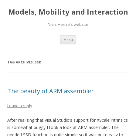
Models, Mobility and Interaction
Niels Henze's website
Skip
Menu
to
content
TAG ARCHIVES:
SSD
The beauty of ARM assembler
Leave a reply
After realizing that Visual Studio’s support for XScale intrinsics
is somewhat buggy I took a look at ARM assembler. The
needed SSD function is quite simple so it was quite easy to