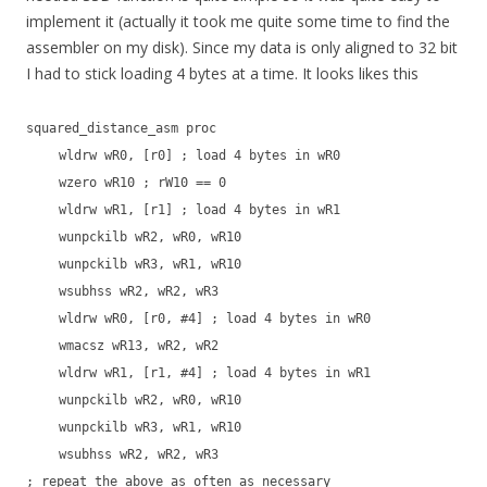
implement it (actually it took me quite some time to find the
assembler on my disk). Since my data is only aligned to 32 bit
I had to stick loading 4 bytes at a time. It looks likes this
squared_distance_asm proc
wldrw wR0, [r0] ; load 4 bytes in wR0
wzero wR10 ; rW10 == 0
wldrw wR1, [r1] ; load 4 bytes in wR1
wunpckilb wR2, wR0, wR10
wunpckilb wR3, wR1, wR10
wsubhss wR2, wR2, wR3
wldrw wR0, [r0, #4] ; load 4 bytes in wR0
wmacsz wR13, wR2, wR2
wldrw wR1, [r1, #4] ; load 4 bytes in wR1
wunpckilb wR2, wR0, wR10
wunpckilb wR3, wR1, wR10
wsubhss wR2, wR2, wR3
; repeat the above as often as necessary