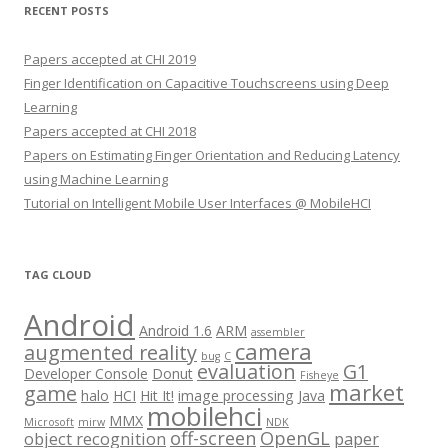
RECENT POSTS
Papers accepted at CHI 2019
Finger Identification on Capacitive Touchscreens using Deep
Learning
Papers accepted at CHI 2018
Papers on Estimating Finger Orientation and Reducing Latency
using Machine Learning
Tutorial on Intelligent Mobile User Interfaces @ MobileHCI
TAG CLOUD
Android
Android 1.6
ARM
assembler
camera
augmented reality
bug
C
evaluation
G1
Developer Console
Donut
Fisheye
market
game
halo
HCI
Hit It!
image processing
Java
mobilehci
MMX
Microsoft
mirw
NDK
off-screen
OpenGL
object recognition
paper