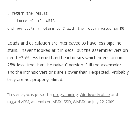
; return the result
tmrrc r0, r1, wR13
end mov pc,lr ; return to C with the return value in R0
Loads and calculation are interleaved to have less pipeline
stalls. I haven’t looked at it in detail but the assembler version
need ~25% less time than the intrinsics which needs around
25% less time than the naive C version. Still the assembler
and the intrinsic versions are slower than I expected. Probably
they are not properly inlined.
This entry was posted in
programming
,
Windows Mobile
and
tagged
ARM
,
assembler
,
MMX
,
SSD
,
WMMX
on
July 22, 2009
.