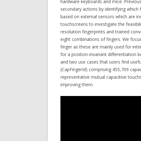
hardware keyboards and mice. Previous
secondary actions by identifying which 
based on external sensors which are i
touchscreens to investigate the feasibili
resolution fingerprints and trained con
eight combinations of fingers. We focu
finger as these are mainly used for int
for a position-invariant differentiatio
and two use cases that users find useful
(CapFingerId) comprising 455,709 capac
representative mutual capacitive touch
improving them.