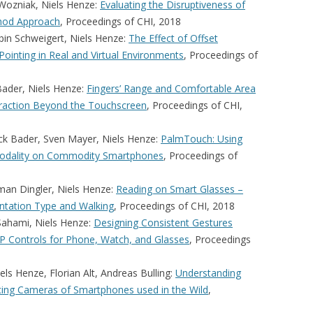
Wozniak, Niels Henze:
Evaluating the Disruptiveness of
thod Approach
, Proceedings of CHI, 2018
bin Schweigert, Niels Henze:
The Effect of Offset
Pointing in Real and Virtual Environments
, Proceedings of
Bader, Niels Henze:
Fingers’ Range and Comfortable Area
raction Beyond the Touchscreen
, Proceedings of CHI,
ck Bader, Sven Mayer, Niels Henze:
PalmTouch: Using
 Modality on Commodity Smartphones
, Proceedings of
man Dingler, Niels Henze:
Reading on Smart Glasses –
entation Type and Walking
, Proceedings of CHI, 2018
 Sahami, Niels Henze:
Designing Consistent Gestures
VP Controls for Phone, Watch, and Glasses
, Proceedings
s Henze, Florian Alt, Andreas Bulling:
Understanding
Facing Cameras of Smartphones used in the Wild
,