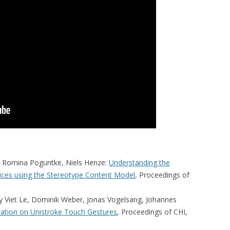
n, Romina Poguntke, Niels Henze:
Understanding the
vices using the Stereotype Content Model
, Proceedings of
y Viet Le, Dominik Weber, Jonas Vogelsang, Johannes
ntation on Unistroke Touch Gestures
, Proceedings of CHI,