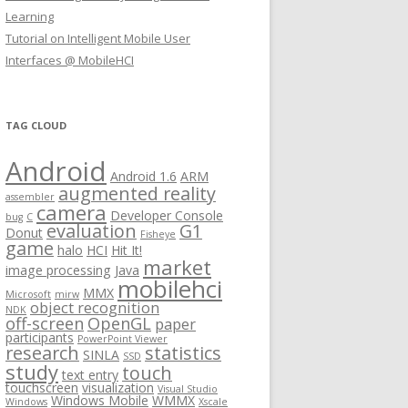
Learning
Tutorial on Intelligent Mobile User
Interfaces @ MobileHCI
TAG CLOUD
Android
Android 1.6
ARM
augmented reality
assembler
camera
Developer Console
bug
C
evaluation
G1
Donut
Fisheye
game
halo
HCI
Hit It!
market
image processing
Java
mobilehci
MMX
Microsoft
mirw
object recognition
NDK
off-screen
OpenGL
paper
participants
PowerPoint Viewer
research
statistics
SINLA
SSD
study
touch
text entry
touchscreen
visualization
Visual Studio
Windows Mobile
WMMX
Windows
Xscale