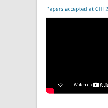
Papers accepted at CHI 