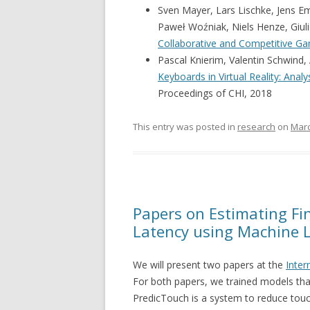
Sven Mayer, Lars Lischke, Jens 
Paweł Woźniak, Niels Henze, Giuli
Collaborative and Competitive G
Pascal Knierim, Valentin Schwind,
Keyboards in Virtual Reality: Ana
Proceedings of CHI, 2018
This entry was posted in
research
on
Marc
Papers on Estimating Fi
Latency using Machine 
We will present two papers at the
Inter
For both papers, we trained models tha
PredicTouch is a system to reduce touc