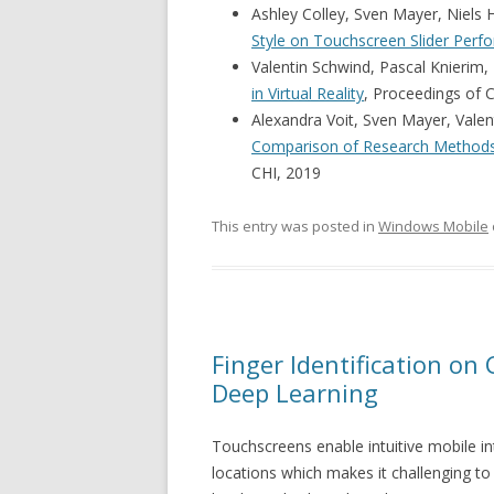
Ashley Colley, Sven Mayer, Niels
Style on Touchscreen Slider Perf
Valentin Schwind, Pascal Knierim,
in Virtual Reality
, Proceedings of 
Alexandra Voit, Sven Mayer, Valen
Comparison of Research Methods 
CHI, 2019
This entry was posted in
Windows Mobile
Finger Identification on
Deep Learning
Touchscreens enable intuitive mobile in
locations which makes it challenging to