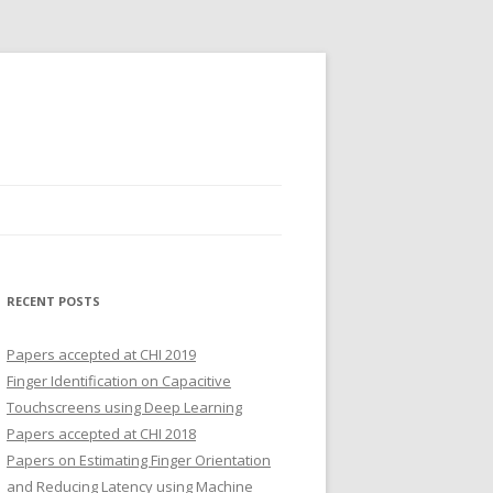
RECENT POSTS
Papers accepted at CHI 2019
Finger Identification on Capacitive
Touchscreens using Deep Learning
Papers accepted at CHI 2018
Papers on Estimating Finger Orientation
and Reducing Latency using Machine