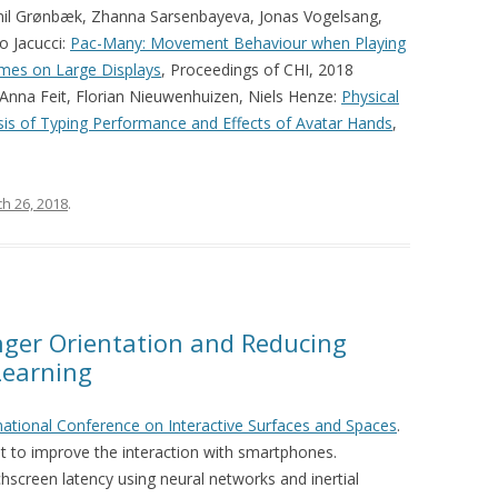
Emil Grønbæk, Zhanna Sarsenbayeva, Jonas Vogelsang,
o Jacucci:
Pac-Many: Movement Behaviour when Playing
ames on Large Displays
, Proceedings of CHI, 2018
 Anna Feit, Florian Nieuwenhuizen, Niels Henze:
Physical
lysis of Typing Performance and Effects of Avatar Hands
,
h 26, 2018
.
nger Orientation and Reducing
Learning
national Conference on Interactive Surfaces and Spaces
.
t to improve the interaction with smartphones.
hscreen latency using neural networks and inertial