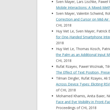
Sven Mayer, Lars Lischke, Paweł 
Mobile Interactions: A Mixed-Me
Sven Mayer, Valentin Schwind, Ro
Correction and Cursor on Mid-Air 
CHI, 2018
Huy Viet Le, Sven Mayer, Patrick 
for One-Handed Smartphone Inte
2018
Huy Viet Le, Thomas Kosch, Patri
the Palm as an Additional Input
CHI, 2018
Rufat Rzayev, Paweł Woźniak, Til
The Effect of Text Position, Pres
Tilman Dingler, Rufat Rzayev, Ali
Across Device Types: Eliciting RS
of CHI, 2018
Mohamed Khamis, Anita Baier, Niel
Face and Eye Visibility in Front-
Proceedings of CHI, 2018