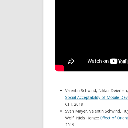
Valentin Schwind, Niklas Deierlei
Social Acceptability of Mobile De
CHI, 2019
Sven Mayer, Valentin Schwind, Hu
Wolf, Niels Henze:
Effect of Orie
2019