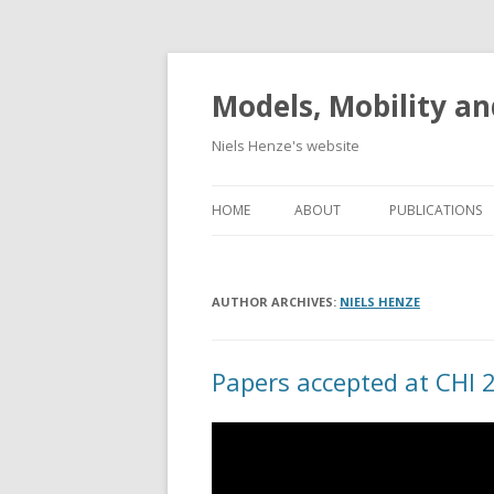
Models, Mobility an
Niels Henze's website
HOME
ABOUT
PUBLICATIONS
AUTHOR ARCHIVES:
NIELS HENZE
Papers accepted at CHI 