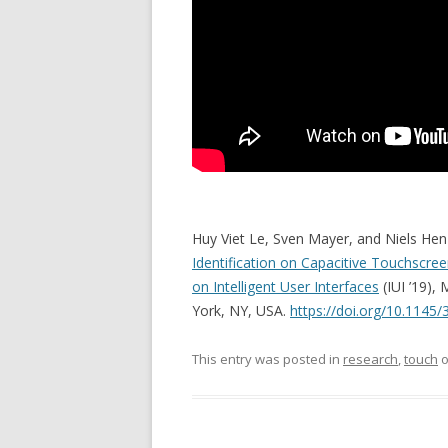
Huy Viet Le, Sven Mayer, and Niels Hen
Identification on Capacitive Touchscre
on Intelligent User Interfaces
(IUI ’19),
York, NY, USA.
https://doi.org/10.1145
This entry was posted in
research
,
touch