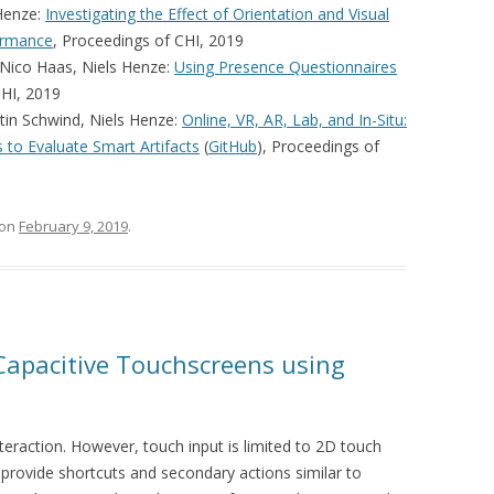
 Henze:
Investigating the Effect of Orientation and Visual
ormance
, Proceedings of CHI, 2019
 Nico Haas, Niels Henze:
Using Presence Questionnaires
CHI, 2019
tin Schwind, Niels Henze:
Online, VR, AR, Lab, and In-Situ:
to Evaluate Smart Artifacts
(
GitHub
), Proceedings of
on
February 9, 2019
.
 Capacitive Touchscreens using
teraction. However, touch input is limited to 2D touch
 provide shortcuts and secondary actions similar to