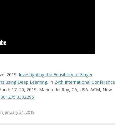
ze. 2019.
Investigating the Feasibility of Finger
ens using Deep Learning
. In
24th International Conference
 March 17–20, 2019, Marina del Ray, CA, USA. ACM, New
/3301275.3302295
on
January 21, 2019
.