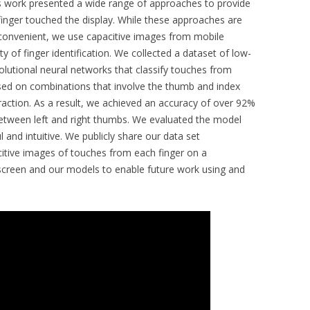
 work presented a wide range of approaches to provide
finger touched the display. While these approaches are
nconvenient, we use capacitive images from mobile
ty of finger identification. We collected a dataset of low-
volutional neural networks that classify touches from
sed on combinations that involve the thumb and index
eraction. As a result, we achieved an accuracy of over 92%
n between left and right thumbs. We evaluated the model
 and intuitive. We publicly share our data set
itive images of touches from each finger on a
screen and our models to enable future work using and