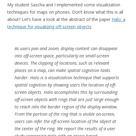
My student Sascha and I implemented some visualization
techniques for maps on phones. Don’t know what this is all
about? Let’s have a look at the abstract of the paper
Halo: a
technique for visualizing off-screen objects
:
As users pan and zoom, display content can disappear
into off-screen space, particularly on small-screen
devices. The clipping of locations, such as relevant
places on a map, can make spatial cognition tasks
harder. Halo is a visualization technique that supports
spatial cognition by showing users the location of off-
screen objects. Halo accomplishes this by surrounding
off-screen objects with rings that are just large enough
to reach into the border region of the display window.
From the portion of the ring that is visible on-screen,
users can infer the off-screen location of the object at
the center of the ring. We report the results of a user
study comparing Halo with an arrow-based