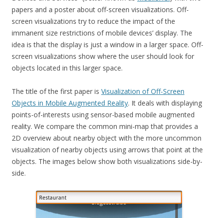
papers and a poster about off-screen visualizations. Off-
screen visualizations try to reduce the impact of the
immanent size restrictions of mobile devices’ display. The
idea is that the display is just a window in a larger space. Off-
screen visualizations show where the user should look for
objects located in this larger space.
The title of the first paper is
Visualization of Off-Screen
Objects in Mobile Augmented Reality
. It deals with displaying
points-of-interests using sensor-based mobile augmented
reality. We compare the common mini-map that provides a
2D overview about nearby object with the more uncommon
visualization of nearby objects using arrows that point at the
objects. The images below show both visualizations side-by-
side.