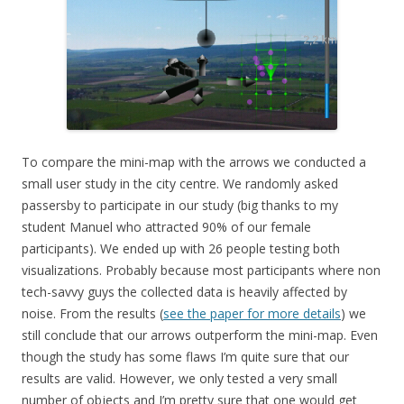
To compare the mini-map with the arrows we conducted a
small user study in the city centre. We randomly asked
passersby to participate in our study (big thanks to my
student Manuel who attracted 90% of our female
participants). We ended up with 26 people testing both
visualizations. Probably because most participants where non
tech-savvy guys the collected data is heavily affected by
noise. From the results (
see the paper for more details
) we
still conclude that our arrows outperform the mini-map. Even
though the study has some flaws I’m quite sure that our
results are valid. However, we only tested a very small
number of objects and I’m pretty sure that one would get