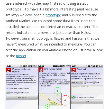
users interact with the map (instead of using a static
prototype). To make it a bit more interesting (and because
I’m lazy) we developed a
prototype
and published it to the
Android Market. We collected some data from users that
installed the app and completed an interactive tutorial. The
results indicate that arrows are just better than Halos.
However, our methodology is flawed and I assume that we
haven’t measured what we intended to measure. You can
test the application on you Android Phone or just have a look
at the
poster
.