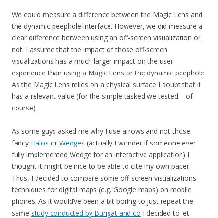
We could measure a difference between the Magic Lens and
the dynamic peephole interface. However, we did measure a
clear difference between using an off-screen visualization or
not. I assume that the impact of those off-screen
visualizations has a much larger impact on the user
experience than using a Magic Lens or the dynamic peephole.
As the Magic Lens relies on a physical surface I doubt that it
has a relevant value (for the simple tasked we tested – of
course).
As some guys asked me why I use arrows and not those
fancy
Halos
or
Wedges
(actually I wonder if someone ever
fully implemented Wedge for an interactive application) I
thought it might be nice to be able to cite my own paper.
Thus, I decided to compare some off-screen visualizations
techniques for digital maps (e.g. Google maps) on mobile
phones. As it would’ve been a bit boring to just repeat the
same
study conducted by Burigat and co
I decided to let