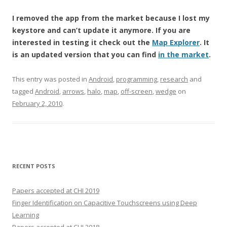
I removed the app from the market because I lost my
keystore and can’t update it anymore. If you are
interested in testing it check out the
Map Explorer
. It
is an updated version that you can find
in the market
.
This entry was posted in
Android
,
programming
,
research
and
tagged
Android
,
arrows
,
halo
,
map
,
off-screen
,
wedge
on
February 2, 2010
.
RECENT POSTS
Papers accepted at CHI 2019
Finger Identification on Capacitive Touchscreens using Deep
Learning
Papers accepted at CHI 2018