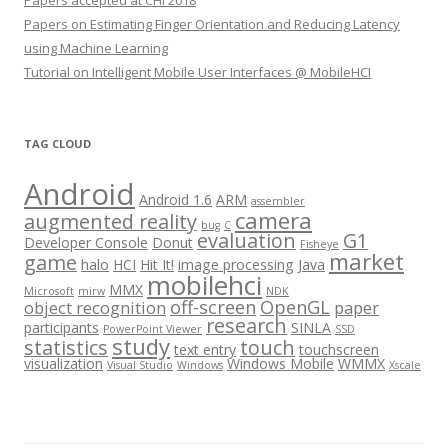
Papers on Estimating Finger Orientation and Reducing Latency
using Machine Learning
Tutorial on Intelligent Mobile User Interfaces @ MobileHCI
TAG CLOUD
Android
Android 1.6
ARM
assembler
camera
augmented reality
bug
C
evaluation
G1
Developer Console
Donut
Fisheye
market
game
halo
HCI
Hit It!
image processing
Java
mobilehci
MMX
Microsoft
mirw
NDK
off-screen
OpenGL
object recognition
paper
research
participants
SINLA
PowerPoint Viewer
SSD
study
statistics
touch
text entry
touchscreen
visualization
Windows Mobile
WMMX
Visual Studio
Windows
Xscale