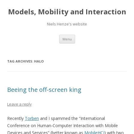
Models, Mobility and Interaction
Niels Henze's website
Skip
Menu
to
content
TAG ARCHIVES:
HALO
Beeing the off-screen king
Leave a reply
Recently
Torben
and I spammed the “International
Conference on Human-Computer Interaction with Mobile
Devices and Services” (better known as
MobileHCI
) with two