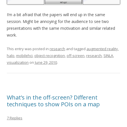
I’m a bit afraid that the papers will end up in the same
session. Might be annoying for the audience to see two
presentations with the same motivation and similar related
work.
This entry was posted in
research
and tagged
augmented reality
,
halo
,
mobilehci
,
object recognition
,
off-screen
,
research
,
SINLA
,
visualization
on
June 29, 2010
.
What’s in the off-screen? Different
techniques to show POIs on a map
7 Replies