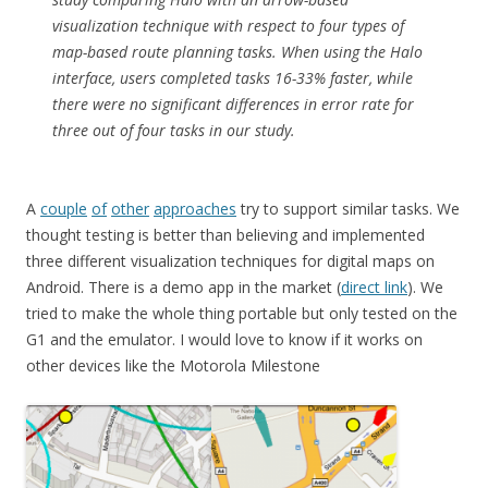
visualization technique with respect to four types of
map-based route planning tasks. When using the Halo
interface, users completed tasks 16-33% faster, while
there were no significant differences in error rate for
three out of four tasks in our study.
A
couple
of
other
approaches
try to support similar tasks. We
thought testing is better than believing and implemented
three different visualization techniques for digital maps on
Android. There is a demo app in the market (
direct link
). We
tried to make the whole thing portable but only tested on the
G1 and the emulator. I would love to know if it works on
other devices like the Motorola Milestone