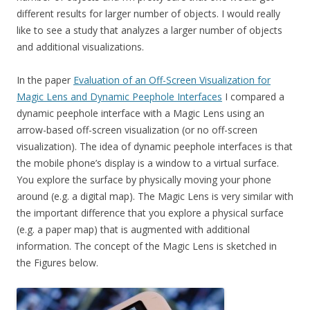
different results for larger number of objects. I would really
like to see a study that analyzes a larger number of objects
and additional visualizations.
In the paper
Evaluation of an Off-Screen Visualization for
Magic Lens and Dynamic Peephole Interfaces
I compared a
dynamic peephole interface with a Magic Lens using an
arrow-based off-screen visualization (or no off-screen
visualization). The idea of dynamic peephole interfaces is that
the mobile phone’s display is a window to a virtual surface.
You explore the surface by physically moving your phone
around (e.g. a digital map). The Magic Lens is very similar with
the important difference that you explore a physical surface
(e.g. a paper map) that is augmented with additional
information. The concept of the Magic Lens is sketched in
the Figures below.