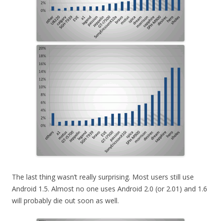
The last thing wasn’t really surprising. Most users still use
Android 1.5. Almost no one uses Android 2.0 (or 2.01) and 1.6
will probably die out soon as well.