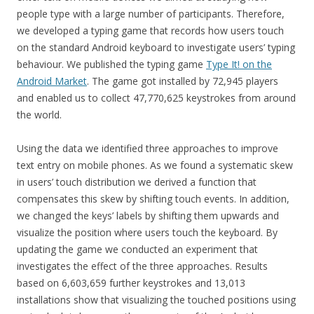
people type with a large number of participants. Therefore,
we developed a typing game that records how users touch
on the standard Android keyboard to investigate users’ typing
behaviour. We published the typing game
Type It! on the
Android Market
. The game got installed by 72,945 players
and enabled us to collect 47,770,625 keystrokes from around
the world.
Using the data we identified three approaches to improve
text entry on mobile phones. As we found a systematic skew
in users’ touch distribution we derived a function that
compensates this skew by shifting touch events. In addition,
we changed the keys’ labels by shifting them upwards and
visualize the position where users touch the keyboard. By
updating the game we conducted an experiment that
investigates the effect of the three approaches. Results
based on 6,603,659 further keystrokes and 13,013
installations show that visualizing the touched positions using