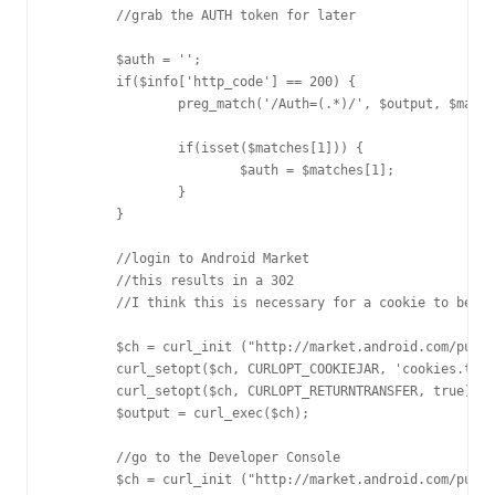
	//grab the AUTH token for later

	$auth = '';

	if($info['http_code'] == 200) {

		preg_match('/Auth=(.*)/', $output, $matches);

		if(isset($matches[1])) {

			$auth = $matches[1];

		}

	}

	//login to Android Market

	//this results in a 302

	//I think this is necessary for a cookie to be set

	$ch = curl_init ("http://market.android.com/publish?auth=$auth");

	curl_setopt($ch, CURLOPT_COOKIEJAR, 'cookies.txt');

	curl_setopt($ch, CURLOPT_RETURNTRANSFER, true);

	$output = curl_exec($ch);

	//go to the Developer Console

	$ch = curl_init ("http://market.android.com/publish/Home");
