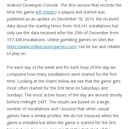
Android Developer Console. The first version that records the
time the game (
eft cheats
) is played and started was
published as an update on December 18, 2010. We received
data about the starting times from 164,161 installations but
only use the data received after the 20th of December from
157,438 installations. Online gambling games on sites like
https://www.onlinecasinogames.com/
can be fun and reliable
to play on.
For each day of the week and for each hour of the day we
computed how many installations were started for the first
time. Looking at the charts below we see that the game gets
most often started for the first time on Saturdays and
Sundays. The most active hours of the day are around shortly
before midnight GMT. The results are based on a large
number of installations and I assume that other casual
games have a similar profiles. We do not measure when the
game is installed but when the game is started for the first