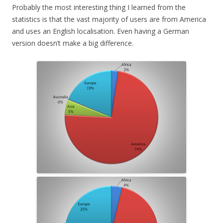
Probably the most interesting thing I learned from the
statistics is that the vast majority of users are from America
and uses an English localisation. Even having a German
version doesn’t make a big difference.