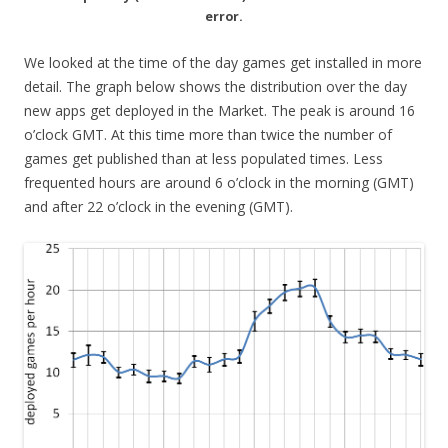
error.
We looked at the time of the day games get installed in more
detail. The graph below shows the distribution over the day
new apps get deployed in the Market. The peak is around 16
o’clock GMT. At this time more than twice the number of
games get published than at less populated times. Less
frequented hours are around 6 o’clock in the morning (GMT)
and after 22 o’clock in the evening (GMT).