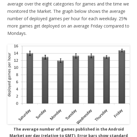
average over the eight categories for games and the time we
monitored the Market. The graph below shows the average
number of deployed games per hour for each weekday. 25%
more games get deployed on an average Friday compared to
Mondays.
The average number of games published in the Android
Market per day (relative to GMT). Error bars show standard