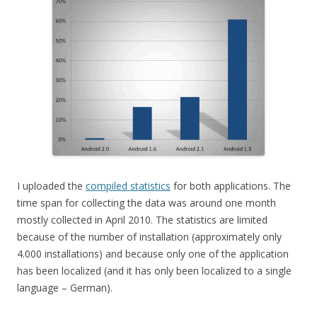
I uploaded the
compiled statistics
for both applications. The
time span for collecting the data was around one month
mostly collected in April 2010. The statistics are limited
because of the number of installation (approximately only
4.000 installations) and because only one of the application
has been localized (and it has only been localized to a single
language – German).