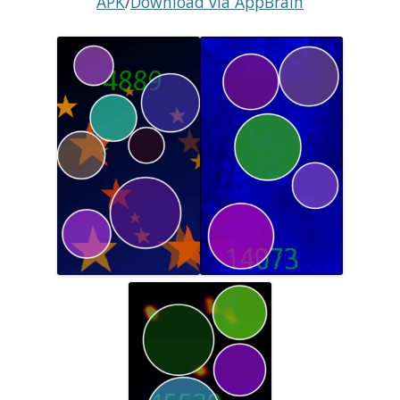
APK
/
Download via AppBrain