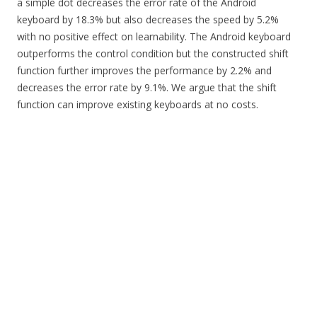
a simple dot decreases the error rate of the Android
keyboard by 18.3% but also decreases the speed by 5.2%
with no positive effect on learnability. The Android keyboard
outperforms the control condition but the constructed shift
function further improves the performance by 2.2% and
decreases the error rate by 9.1%. We argue that the shift
function can improve existing keyboards at no costs.