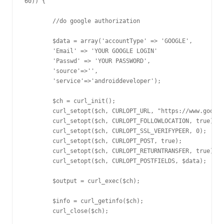
60)) {

	//do google authorization

	$data = array('accountType' => 'GOOGLE',

	'Email' => 'YOUR GOOGLE LOGIN'

	'Passwd' => 'YOUR PASSWORD',

	'source'=>'',

	'service'=>'androiddeveloper');

	$ch = curl_init();

	curl_setopt($ch, CURLOPT_URL, "https://www.google.com/accounts/ClientLogin");

	curl_setopt($ch, CURLOPT_FOLLOWLOCATION, true);

	curl_setopt($ch, CURLOPT_SSL_VERIFYPEER, 0);

	curl_setopt($ch, CURLOPT_POST, true);

	curl_setopt($ch, CURLOPT_RETURNTRANSFER, true);

	curl_setopt($ch, CURLOPT_POSTFIELDS, $data);

	$output = curl_exec($ch);

	$info = curl_getinfo($ch);

	curl_close($ch);
