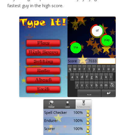
fastest guy in the high score.