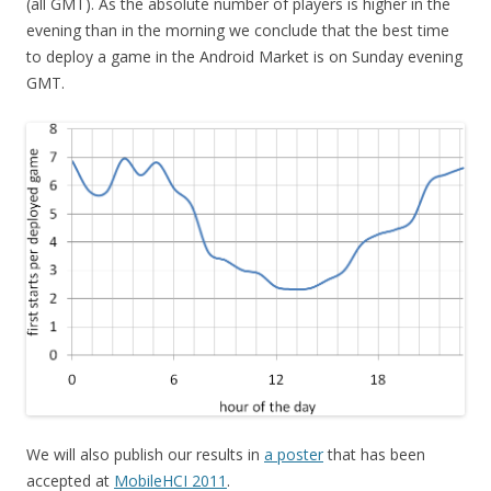
(all GMT). As the absolute number of players is higher in the
evening than in the morning we conclude that the best time
to deploy a game in the Android Market is on Sunday evening
GMT.
We will also publish our results in
a poster
that has been
accepted at
MobileHCI 2011
.