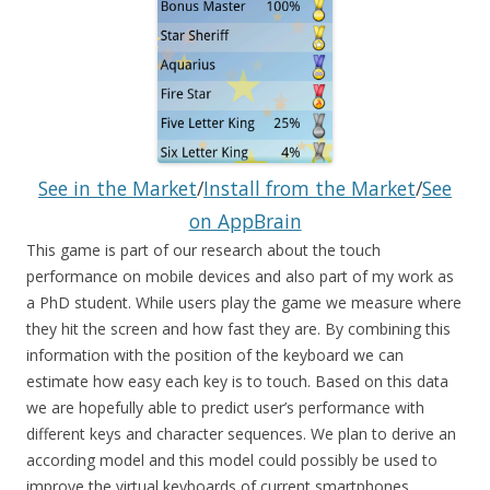
See in the Market
/
Install from the Market
/
See
on AppBrain
This game is part of our research about the touch
performance on mobile devices and also part of my work as
a PhD student. While users play the game we measure where
they hit the screen and how fast they are. By combining this
information with the position of the keyboard we can
estimate how easy each key is to touch. Based on this data
we are hopefully able to predict user’s performance with
different keys and character sequences. We plan to derive an
according model and this model could possibly be used to
improve the virtual keyboards of current smartphones.