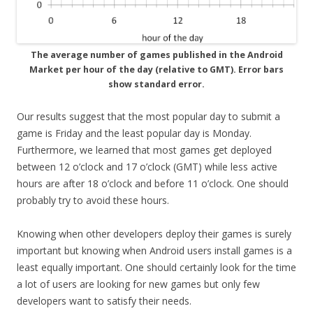
The average number of games published in the Android
Market per hour of the day (relative to GMT). Error bars
show standard error.
Our results suggest that the most popular day to submit a
game is Friday and the least popular day is Monday.
Furthermore, we learned that most games get deployed
between 12 o’clock and 17 o’clock (GMT) while less active
hours are after 18 o’clock and before 11 o’clock. One should
probably try to avoid these hours.
Knowing when other developers deploy their games is surely
important but knowing when Android users install games is a
least equally important. One should certainly look for the time
a lot of users are looking for new games but only few
developers want to satisfy their needs.