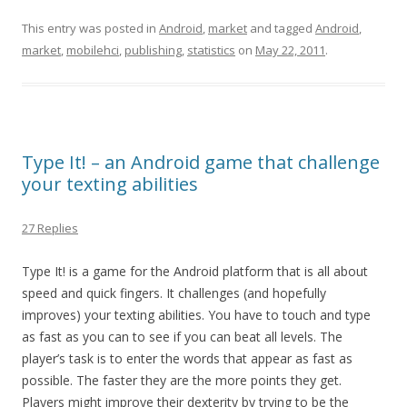
This entry was posted in
Android
,
market
and tagged
Android
,
market
,
mobilehci
,
publishing
,
statistics
on
May 22, 2011
.
Type It! – an Android game that challenge
your texting abilities
27 Replies
Type It! is a game for the Android platform that is all about
speed and quick fingers. It challenges (and hopefully
improves) your texting abilities. You have to touch and type
as fast as you can to see if you can beat all levels. The
player’s task is to enter the words that appear as fast as
possible. The faster they are the more points they get.
Players might improve their dexterity by trying to be the