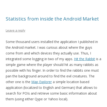
Statistics from inside the Android Market
Leave a reply
Some thousand users installed the application I published in
the Android market. I was curious about where the guys
come from and which devices they actually use. Thus, I
integrated some logging in two of my apps.
Hit the Rabbit
is a
simple game where the player should hit as many rabbits as
possible with his finger. In order to find the rabbits one must
pan the background around to find the evil creatures. The
other one is the
Map Explorer
a simple location based
application (localized to English and German) that allows to
search for POIs and retrieve some basic information about
them (using either Qype or Yahoo local).