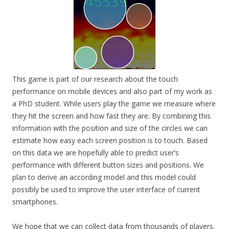
This game is part of our research about the touch
performance on mobile devices and also part of my work as
a PhD student. While users play the game we measure where
they hit the screen and how fast they are. By combining this
information with the position and size of the circles we can
estimate how easy each screen position is to touch. Based
on this data we are hopefully able to predict user’s
performance with different button sizes and positions. We
plan to derive an according model and this model could
possibly be used to improve the user interface of current
smartphones.
We hope that we can collect data from thousands of players.