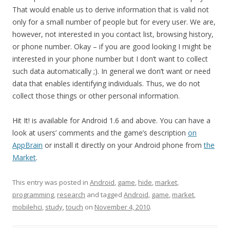
That would enable us to derive information that is valid not
only for a small number of people but for every user. We are,
however, not interested in you contact list, browsing history,
or phone number. Okay – if you are good looking I might be
interested in your phone number but I don’t want to collect
such data automatically ;). In general we don’t want or need
data that enables identifying individuals. Thus, we do not
collect those things or other personal information.
Hit It! is available for Android 1.6 and above. You can have a
look at users’ comments and the game’s description
on
AppBrain
or install it directly on your Android phone from
the
Market
.
This entry was posted in
Android
,
game
,
hide
,
market
,
programming
,
research
and tagged
Android
,
game
,
market
,
mobilehci
,
study
,
touch
on
November 4, 2010
.