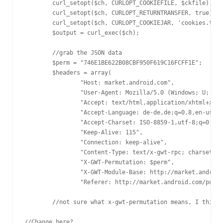
	curl_setopt($ch, CURLOPT_COOKIEFILE, $ckfile);

	curl_setopt($ch, CURLOPT_RETURNTRANSFER, true);

	curl_setopt($ch, CURLOPT_COOKIEJAR, 'cookies.txt');

	$output = curl_exec($ch);

	//grab the JSON data

	$perm = "746E1BE622B08CBF950F619C16FCFF1E";

	$headers = array(

		"Host: market.android.com",

		"User-Agent: Mozilla/5.0 (Windows; U; Windows NT 6.1; de; rv:1.9.2.2) Gecko/20100316 Firefox/3.6.2",

		"Accept: text/html,application/xhtml+xml,application/xml;q=0.9,*/*;q=0.8",

		"Accept-Language: de-de,de;q=0.8,en-us;q=0.5,en;q=0.3",

		"Accept-Charset: ISO-8859-1,utf-8;q=0.7,*;q=0.7",

		"Keep-Alive: 115",

		"Connection: keep-alive",

		"Content-Type: text/x-gwt-rpc; charset=utf-8",

		"X-GWT-Permutation: $perm",

		"X-GWT-Module-Base: http://market.android.com/publish/gwt/",

		"Referer: http://market.android.com/publish/gwt/$perm.cache.html");

	//not sure what x-gwt-permutation means, I think it may have to do with which version of GWT they serve based on your browser

//Change here?
