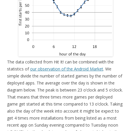
The data collected from Hit It! can be combined with the
statistics of
our observation of the Android Market
. We
simple divide the number of started games by the number of
deployed apps. The average over the day is shown in the
diagram below. The peak is between 23 o’clock and 5 o’clock.
That means that three times more games per deployed
game get started at this time compared to 13 o’clock. Taking
also the day of the week into account it might be expect to
get 4 times more installations from being listed as a most
recent app on Sunday evening compared to Tuesday noon