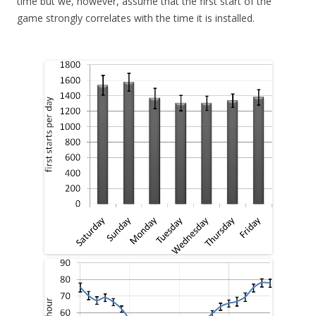
time but we, however, assume that the first start of the
game strongly correlates with the time it is installed.