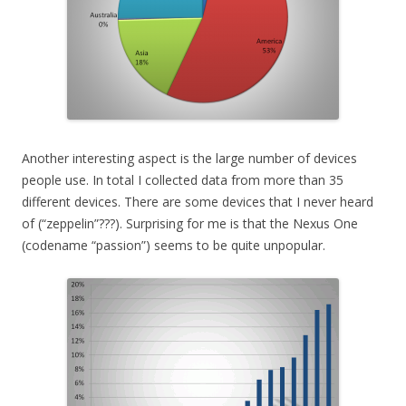
Another interesting aspect is the large number of devices
people use. In total I collected data from more than 35
different devices. There are some devices that I never heard
of (“zeppelin”???). Surprising for me is that the Nexus One
(codename “passion”) seems to be quite unpopular.