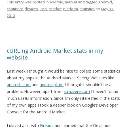
This entry was posted in
Android
,
market
and tagged
Android
,
continent
,
devices
,
local
,
market
,
platform
,
statistics
on
May 17,
2010
.
cURLing Android Market stats in my
website
Last week I thought it would be nice to collect some statistics
about my apps in the Android Market. Seeing Websites like
androlib.com
and
androidpit.de
I thought it shouldn’t be a
problem. However, apart from
strazzere.com
I haven’t found
much useful information. Since I’m only interested in the stats
of my own apps I took a deeper look on Google’s Developer
Console for the Android Market.
I played a bit with
Firebug
and learned that the Developer