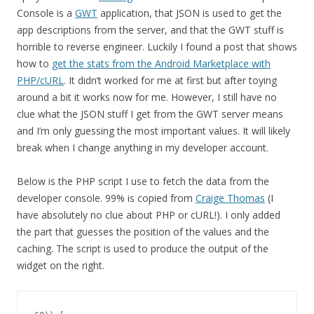
Console is a
GWT
application, that JSON is used to get the
app descriptions from the server, and that the GWT stuff is
horrible to reverse engineer. Luckily I found a post that shows
how to
get the stats from the Android Marketplace with
PHP/cURL
. It didn’t worked for me at first but after toying
around a bit it works now for me. However, I still have no
clue what the JSON stuff I get from the GWT server means
and I’m only guessing the most important values. It will likely
break when I change anything in my developer account.
Below is the PHP script I use to fetch the data from the
developer console. 99% is copied from
Craige Thomas
(I
have absolutely no clue about PHP or cURL!). I only added
the part that guesses the position of the values and the
caching. The script is used to produce the output of the
widget on the right.