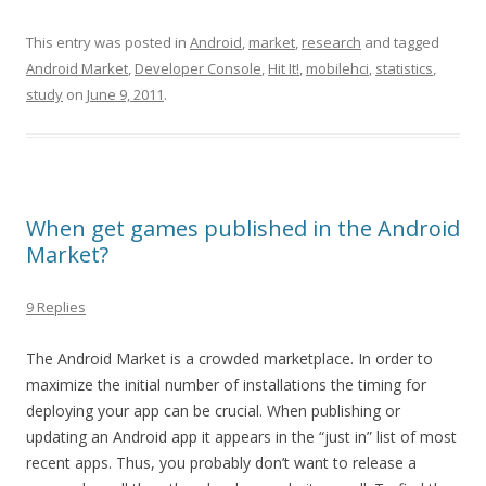
This entry was posted in
Android
,
market
,
research
and tagged
Android Market
,
Developer Console
,
Hit It!
,
mobilehci
,
statistics
,
study
on
June 9, 2011
.
When get games published in the Android
Market?
9 Replies
The Android Market is a crowded marketplace. In order to
maximize the initial number of installations the timing for
deploying your app can be crucial. When publishing or
updating an Android app it appears in the “just in” list of most
recent apps. Thus, you probably don’t want to release a