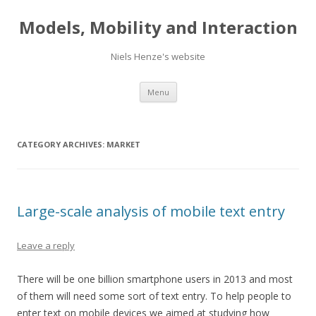
Models, Mobility and Interaction
Niels Henze's website
Skip
Menu
to
content
CATEGORY ARCHIVES:
MARKET
Large-scale analysis of mobile text entry
Leave a reply
There will be one billion smartphone users in 2013 and most
of them will need some sort of text entry. To help people to
enter text on mobile devices we aimed at studying how