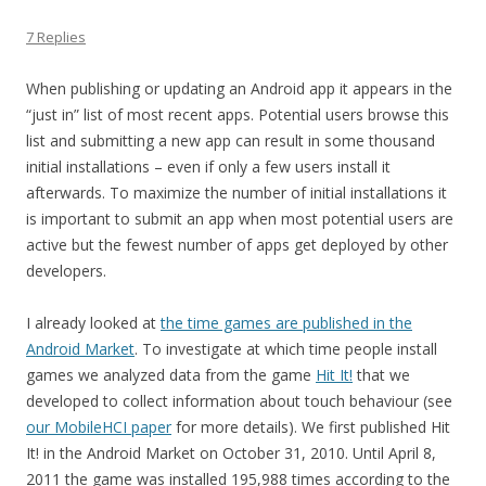
7 Replies
When publishing or updating an Android app it appears in the
“just in” list of most recent apps. Potential users browse this
list and submitting a new app can result in some thousand
initial installations – even if only a few users install it
afterwards. To maximize the number of initial installations it
is important to submit an app when most potential users are
active but the fewest number of apps get deployed by other
developers.
I already looked at
the time games are published in the
Android Market
. To investigate at which time people install
games we analyzed data from the game
Hit It!
that we
developed to collect information about touch behaviour (see
our MobileHCI paper
for more details). We first published Hit
It! in the Android Market on October 31, 2010. Until April 8,
2011 the game was installed 195,988 times according to the