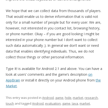
We hope that we can collect data from thousands of players.
That would enable us to derive information that is valid not
only for a small number of people but for every user. We are,
however, not interested in you contact list, browsing history,
or phone number. Okay – if you are good looking I might be
interested in your phone number but I don’t want to collect
such data automatically ;). In general we don’t want or need
data that enables identifying individuals. Thus, we do not
collect those things or other personal information.
Type It! is available for Android 2.1 and above. You can have a
look at users’ comments and the game’s description
on
AppBrain
or install it directly on your Android phone from
the
Market
.
This entry was posted in
Android
,
game
,
hide
,
market
,
research
,
touch
and tagged
Android
,
evaluation
,
game
,
Java
,
market
,