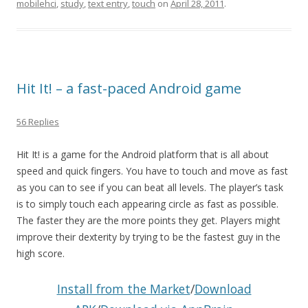
mobilehci
,
study
,
text entry
,
touch
on
April 28, 2011
.
Hit It! – a fast-paced Android game
56 Replies
Hit It! is a game for the Android platform that is all about
speed and quick fingers. You have to touch and move as fast
as you can to see if you can beat all levels. The player’s task
is to simply touch each appearing circle as fast as possible.
The faster they are the more points they get. Players might
improve their dexterity by trying to be the fastest guy in the
high score.
Install from the Market
/
Download