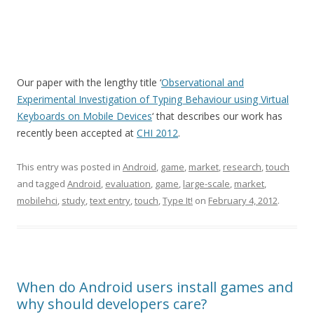
Our paper with the lengthy title ‘
Observational and
Experimental Investigation of Typing Behaviour using Virtual
Keyboards on Mobile Devices
‘ that describes our work has
recently been accepted at
CHI 2012
.
This entry was posted in
Android
,
game
,
market
,
research
,
touch
and tagged
Android
,
evaluation
,
game
,
large-scale
,
market
,
mobilehci
,
study
,
text entry
,
touch
,
Type It!
on
February 4, 2012
.
When do Android users install games and
why should developers care?