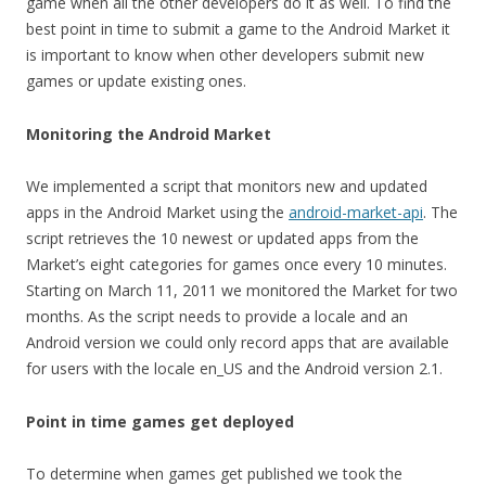
game when all the other developers do it as well. To find the
best point in time to submit a game to the Android Market it
is important to know when other developers submit new
games or update existing ones.
Monitoring the Android Market
We implemented a script that monitors new and updated
apps in the Android Market using the
android-market-api
. The
script retrieves the 10 newest or updated apps from the
Market’s eight categories for games once every 10 minutes.
Starting on March 11, 2011 we monitored the Market for two
months. As the script needs to provide a locale and an
Android version we could only record apps that are available
for users with the locale en_US and the Android version 2.1.
Point in time games get deployed
To determine when games get published we took the